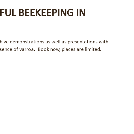
FUL BEEKEEPING IN
 hive demonstrations as well as presentations with
sence of varroa. Book now, places are limited.