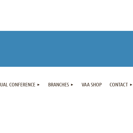
NUAL CONFERENCE
BRANCHES
VAA SHOP
CONTACT