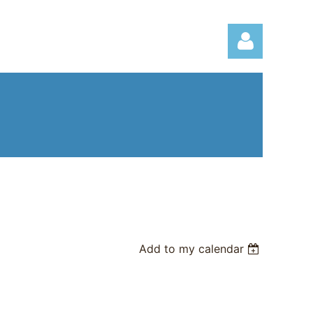
Log in
Add to my calendar