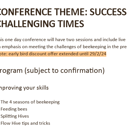
CONFERENCE THEME: SUCCESS
CHALLENGING TIMES
is one day conference will have two sessions and include live
 emphasis on meeting the challenges of beekeeping in the pre
te: early bird discount offer extended until 29/2/24
rogram (subject to confirmation)
mproving your skills
The 4 seasons of beekeeping
Feeding bees
Splitting Hives
Flow Hive tips and tricks