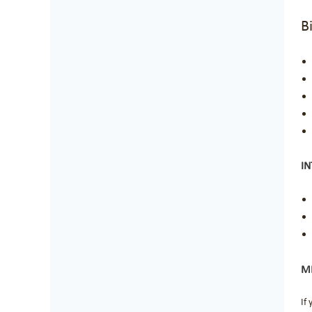
B
I
ME
If