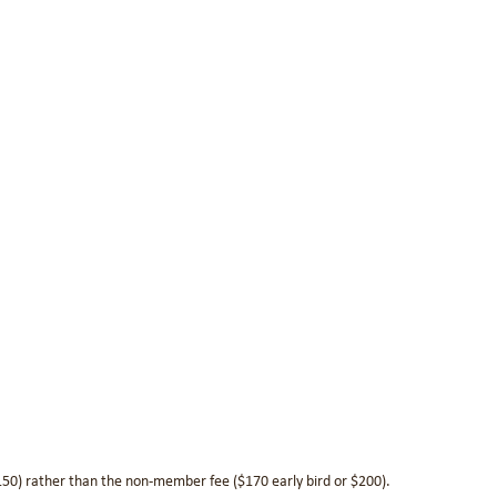
$150) rather than the non-member fee ($170 early bird or $200).