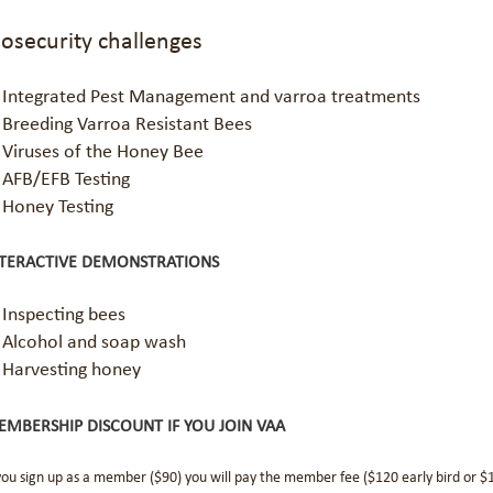
iosecurity challenges
Integrated Pest Management and varroa treatments
Breeding Varroa Resistant Bees
Viruses of the Honey Bee
AFB/EFB Testing
Honey Testing
NTERACTIVE DEMONSTRATIONS
Inspecting bees
Alcohol and soap wash
Harvesting honey
MBERSHIP DISCOUNT IF YOU JOIN VAA
 you sign up as a member ($90) you will pay the member fee ($120 early bird or 