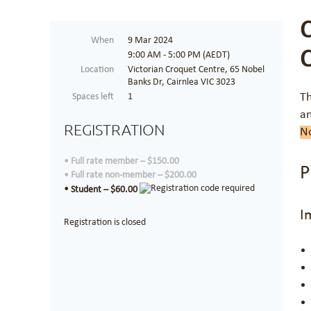
When
9 Mar 2024
9:00 AM - 5:00 PM (AEDT)
Location
Victorian Croquet Centre, 65 Nobel
Banks Dr, Cairnlea VIC 3023
Th
Spaces left
1
an
REGISTRATION
No
Full rate member – $150.00
P
Full rate non-member – $200.00
Student – $60.00
I
Registration is closed