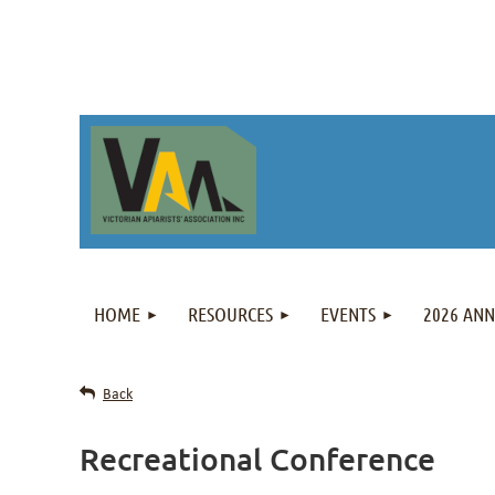
HOME
RESOURCES
EVENTS
2026 AN
Back
Recreational Conference