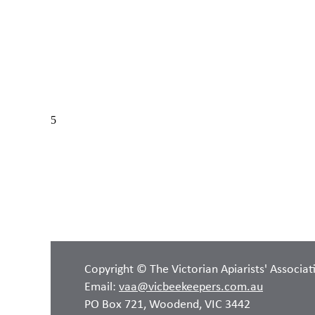
Copyright © The Victorian Apiarists' Associat
Email:
vaa@vicbeekeepers.com.au
PO Box 721, Woodend, VIC 3442