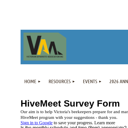
HOME
RESOURCES
EVENTS
2026 AN