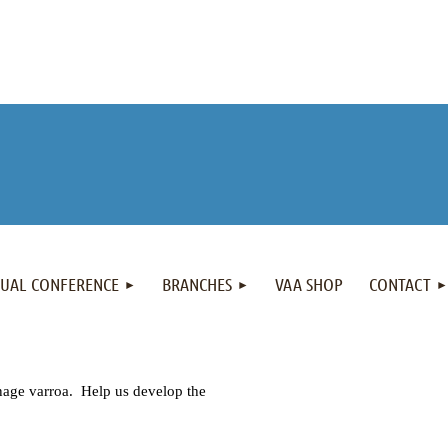
NUAL CONFERENCE
BRANCHES
VAA SHOP
CONTACT