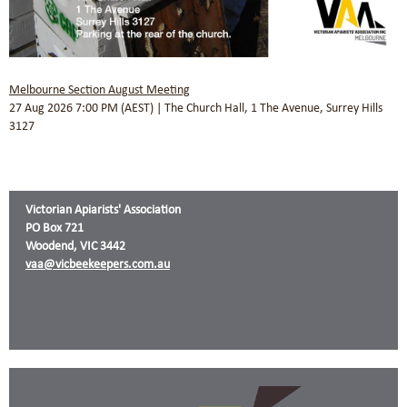
Melbourne Section August Meeting
27 Aug 2026 7:00 PM (AEST)
The Church Hall, 1 The Avenue, Surrey Hills
3127
Victorian Apiarists' Association
PO Box 721
Woodend, VIC 3442
vaa@vicbeekeepers.com.au