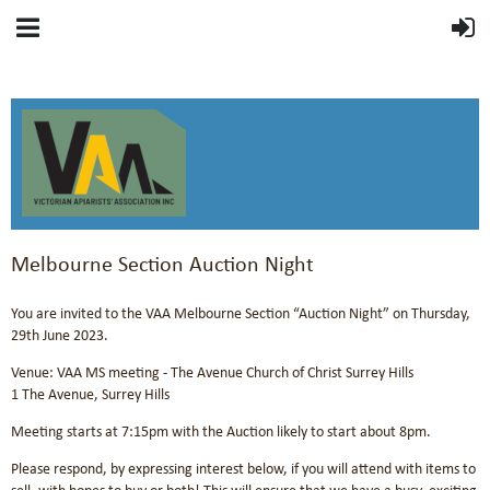
Melbourne Section Auction Night
You are invited to the VAA Melbourne Section “Auction Night” on Thursday,
29th June 2023.
Venue: VAA MS meeting - The Avenue Church of Christ Surrey Hills
1 The Avenue, Surrey Hills
Meeting starts at 7:15pm with the Auction likely to start about 8pm.
Please respond, by expressing interest below, if you will attend with items to