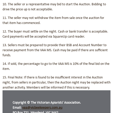
10. The seller or a representative may bid to start the Auction. Bidding to
drive the price up is not acceptable.
11. The seller may not withdraw the item from sale once the auction for
that item has commenced.
12. The buyer must settle on the night. Cash or bank transfer is acceptable.
Card payments will be accepted via SquareUp card reader.
13. Sellers must be prepared to provide their BSB and Account Number to
receive payment from the VAA MS. Cash may be paid if there are sufficient
funds.
14. If sold, the percentage to go to the VAA MS is 10% of the final bid on the
item.
15. Final Note: If there is found to be insufficient interest in the Auction
night, from sellers in particular, then the Auction night may be replaced with
another activity. Members will be informed if this is necessary.
Copyright © The Victorian Apiarists' Association.
Email:
vaa@vicbeekeepers.com.au
PO Box 721, Woodend, VIC 3442