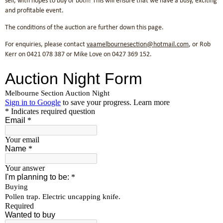
sell, with hopes to buy or both! This will ensure that we have a busy, exciting
and profitable event.
The conditions of the auction are further down this page.
For enquiries, please contact
vaamelbournesection@hotmail.com
, or Rob
Kerr on 0421 078 387 or Mike Love on ‭0427 369 152‬.