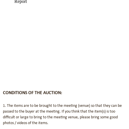
CONDITIONS OF THE AUCTION:
1. The items are to be brought to the meeting (venue) so that they can be
passed to the buyer at the meeting. If you think that the item(s) is too
difficult or large to bring to the meeting venue, please bring some good
photos / videos of the items.