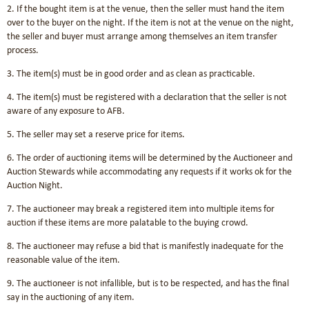
2. If the bought item is at the venue, then the seller must hand the item
over to the buyer on the night. If the item is not at the venue on the night,
the seller and buyer must arrange among themselves an item transfer
process.
3. The item(s) must be in good order and as clean as practicable.
4. The item(s) must be registered with a declaration that the seller is not
aware of any exposure to AFB.
5. The seller may set a reserve price for items.
6. The order of auctioning items will be determined by the Auctioneer and
Auction Stewards while accommodating any requests if it works ok for the
Auction Night.
7. The auctioneer may break a registered item into multiple items for
auction if these items are more palatable to the buying crowd.
8. The auctioneer may refuse a bid that is manifestly inadequate for the
reasonable value of the item.
9. The auctioneer is not infallible, but is to be respected, and has the final
say in the auctioning of any item.