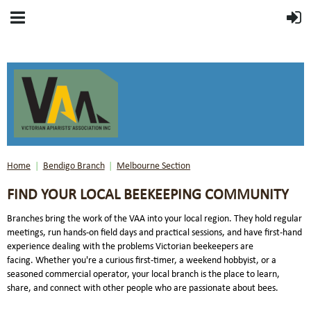
Home
Bendigo Branch
Melbourne Section
FIND YOUR LOCAL BEEKEEPING COMMUNITY
Branches bring the work of the VAA into your local region. They hold regular
meetings, run hands-on field days and practical sessions, and have first-hand
experience dealing with the problems Victorian beekeepers are
facing.
Whether you're a curious first-timer, a weekend hobbyist, or a
seasoned commercial operator, your local branch is the place to learn,
share, and connect with other people who are passionate about bees.