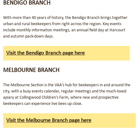
BENDIGO BRANCH
With more than 40 years of history, the Bendigo Branch brings together
urban and rural beekeepers from right across the region. Key events
include monthly information meetings, an annual field day at Harcourt
and autumn pack-down days.
Visit the Bendigo Branch page here
MELBOURNE BRANCH
The Melbourne Section is the VAA's hub for beekeepers in and around the
city, with a busy events calendar, regular meetings and the much-loved
apiary at Collingwood Children's Farm, where new and prospective
beekeepers can experience live bees up close.
Visit the Melbourne Branch page here