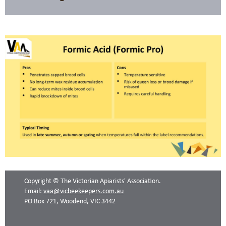
Copyright © The Victorian Apiarists' Association.
Email:
vaa@vicbeekeepers.com.au
PO Box 721, Woodend, VIC 3442