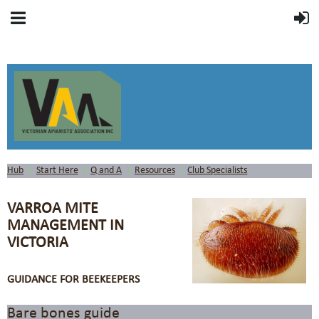
Hub
Start Here
Q and A
Resources
Club Specialists
VARROA MITE
MANAGEMENT IN
VICTORIA
GUIDANCE FOR BEEKEEPERS
Bare bones guide