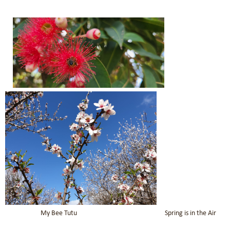
My Bee Tutu Spring is in the Air