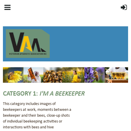
CATEGORY 1:
I'M A BEEKEEPER
This category includes images of
beekeepers at work, moments between a
beekeeper and their bees, close-up shots
of individual beekeeping activities or
interactions with bees and hive