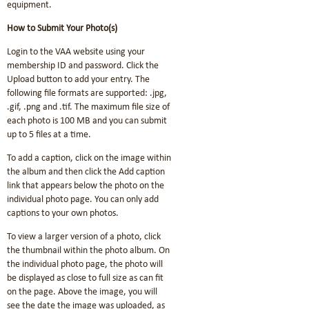
equipment.
How to Submit Your Photo(s)
Login to the VAA website using your
membership ID and password. Click the
Upload button to add your entry. The
following file formats are supported: .jpg,
.gif, .png and .tif. The maximum file size of
each photo is 100 MB and you can submit
up to 5 files at a time.
To add a caption, click on the image within
the album and then click the Add caption
link that appears below the photo on the
individual photo page. You can only add
captions to your own photos.
To view a larger version of a photo, click
the thumbnail within the photo album. On
the individual photo page, the photo will
be displayed as close to full size as can fit
on the page. Above the image, you will
see the date the image was uploaded, as