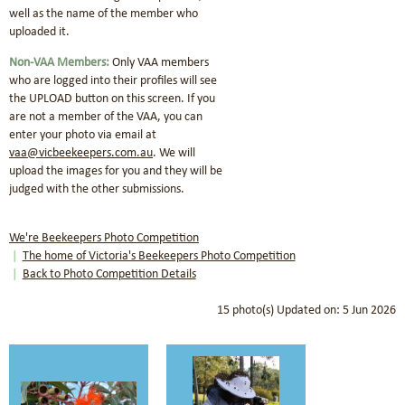
well as the name of the member who
uploaded it.
Non-VAA Members:
Only VAA members
who are logged into their profiles will see
the UPLOAD button on this screen.
If you
are not a member of the VAA, you can
enter your photo via email at
vaa@vicbeekeepers.com.au
.
We will
upload the images for you and they will be
judged with the other submissions.
We're Beekeepers Photo Competition
The home of Victoria's Beekeepers Photo Competition
Back to Photo Competition Details
15 photo(s)
Updated on: 5 Jun 2026