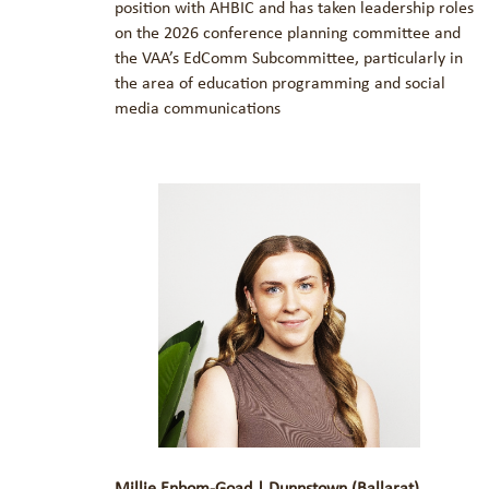
position with AHBIC and has taken leadership roles
on the 2026 conference planning committee and
the VAA’s EdComm Subcommittee, particularly in
the area of education programming and social
media communications
Millie Enbom-Goad | Dunnstown (Ballarat)