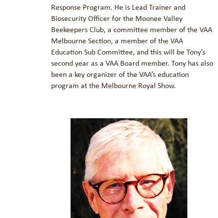
Response Program. He is Lead Trainer and
Biosecurity Officer for the Moonee Valley
Beekeepers Club, a committee member of the VAA
Melbourne Section, a member of the VAA
Education Sub Committee, and this will be Tony’s
second year as a VAA Board member. Tony has also
been a key organizer of the VAA’s education
program at the Melbourne Royal Show.