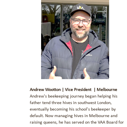
Andrew Wootton | Vice President | Melbourne
Andrew's beekeeping journey began helping his
father tend three hives in southwest London,
eventually becoming his school's beekeeper by
default. Now managing hives in Melbourne and
raising queens, he has served on the VAA Board for