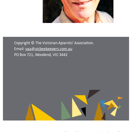
Copyright © The Victorian Apiarists' Association.
Email:
vaa@vicbeekeepers.com.au
PO Box 721, Woodend, VIC 3442