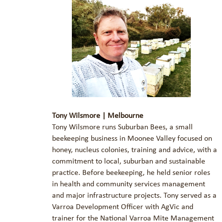
Tony Wilsmore | Melbourne
Tony Wilsmore runs Suburban Bees, a small
beekeeping business in Moonee Valley focused on
honey, nucleus colonies, training and advice, with a
commitment to local, suburban and sustainable
practice. Before beekeeping, he held senior roles
in health and community services management
and major infrastructure projects. Tony served as a
Varroa Development Officer with AgVic and
trainer for the National Varroa Mite Management