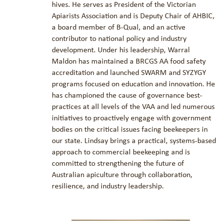
hives. He serves as President of the Victorian
Apiarists Association and is Deputy Chair of AHBIC,
a board member of B-Qual, and an active
contributor to national policy and industry
development. Under his leadership, Warral
Maldon has maintained a BRCGS AA food safety
accreditation and launched SWARM and SYZYGY
programs focused on education and innovation. He
has championed the cause of governance best-
practices at all levels of the VAA and led numerous
initiatives to proactively engage with government
bodies on the critical issues facing beekeepers in
our state. Lindsay brings a practical, systems-based
approach to commercial beekeeping and is
committed to strengthening the future of
Australian apiculture through collaboration,
resilience, and industry leadership.