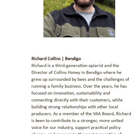
Richard Collins | Bendigo
Richard is a third-generation apiarist and the
Director of Collins Honey in Bendigo where he
grew up surrounded by bees and the challenges of
running a family business. Over the years, he has
focused on innovation, sustainability and
connecting directly with their customers, while
building strong relationships with other local
producers. As a member of the VAA Board, Richard
is keen to contribute to a stronger, more united
voice for our industry, support practical policy