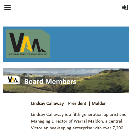
Lindsay Callaway | President | Maldon
Lindsay Callaway is a fifth-generation apiarist and
Managing Director of Warral Maldon, a central
Victorian beekeeping enterprise with over 7,200