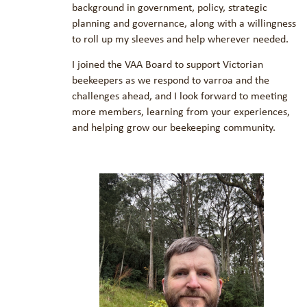
background in government, policy, strategic
planning and governance, along with a willingness
to roll up my sleeves and help wherever needed.
I joined the VAA Board to support Victorian
beekeepers as we respond to varroa and the
challenges ahead, and I look forward to meeting
more members, learning from your experiences,
and helping grow our beekeeping community.