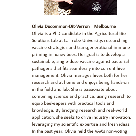
Olivia Ducommon-Dit-Verron | Melbourne
Olivia is a PhD candidate in the Agricultural Bio-
Solutions Lab at La Trobe University, researching
vaccine strategies and transgenerational immune
priming in honey bees. Her goal is to develop a
sustainable, single-dose vaccine against bacterial
pathogens that fits seamlessly into current hive
management. Olivia manages hives both for her
research and at home and enjoys being hands-on
in the field and lab. She is passionate about
combining science and practice, using research to
equip beekeepers with practical tools and
knowledge. By bridging research and real-world
application, she seeks to drive industry innovation,
leveraging my scientific expertise and fresh ideas.
In the past year, Olivia held the VAA’s non-voting