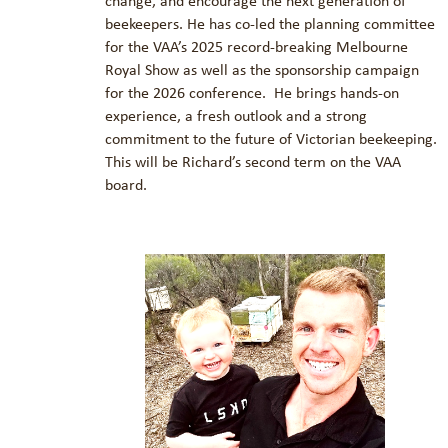
change, and encourage the next generation of
beekeepers. He has co-led the planning committee
for the VAA’s 2025 record-breaking Melbourne
Royal Show as well as the sponsorship campaign
for the 2026 conference. He brings hands-on
experience, a fresh outlook and a strong
commitment to the future of Victorian beekeeping.
This will be Richard’s second term on the VAA
board.