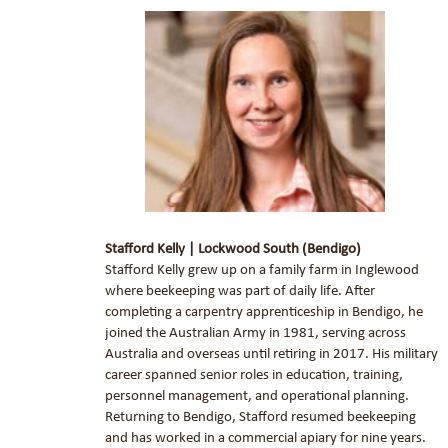
Stafford Kelly | Lockwood South (Bendigo)
Stafford Kelly grew up on a family farm in Inglewood
where beekeeping was part of daily life. After
completing a carpentry apprenticeship in Bendigo, he
joined the Australian Army in 1981, serving across
Australia and overseas until retiring in 2017. His military
career spanned senior roles in education, training,
personnel management, and operational planning.
Returning to Bendigo, Stafford resumed beekeeping
and has worked in a commercial apiary for nine years.