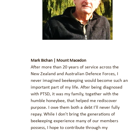
Mark Bichan | Mount Macedon
After more than 20 years of service across the
New Zealand and Australian Defence Forces, I
never imagined beekeeping would become such an
important part of my life. After being diagnosed
with PTSD, it was my family, together with the
humble honeybee, that helped me rediscover
purpose. I owe them both a debt I'll never fully
repay. While I don't bring the generations of
beekeeping experience many of our members
possess, I hope to contribute through my