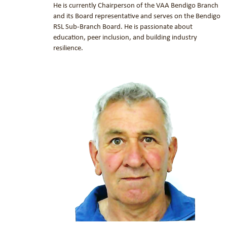
He is currently Chairperson of the VAA Bendigo Branch
and its Board representative and serves on the Bendigo
RSL Sub-Branch Board. He is passionate about
education, peer inclusion, and building industry
resilience.