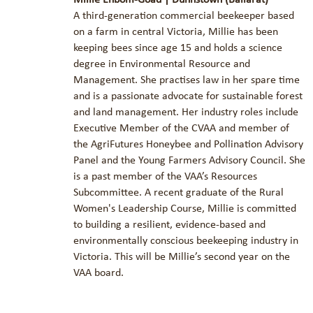
A third-generation commercial beekeeper based
on a farm in central Victoria, Millie has been
keeping bees since age 15 and holds a science
degree in Environmental Resource and
Management. She practises law in her spare time
and is a passionate advocate for sustainable forest
and land management. Her industry roles include
Executive Member of the CVAA and member of
the AgriFutures Honeybee and Pollination Advisory
Panel and the Young Farmers Advisory Council. She
is a past member of the VAA’s Resources
Subcommittee. A recent graduate of the Rural
Women's Leadership Course, Millie is committed
to building a resilient, evidence-based and
environmentally conscious beekeeping industry in
Victoria. This will be Millie’s second year on the
VAA board.