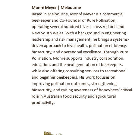
Monré Meyer | Melbourne
Based in Melbourne, Monré Meyer is a commercial
beekeeper and Co-Founder of Pure Pollination,
operating several hundred hives across Victoria and
New South Wales. With a background in engineering
leadership and risk management, he brings a systems-
driven approach to hive health, pollination efficiency,
biosecurity, and operational excellence. Through Pure
Pollination, Monré supports industry collaboration,
education, and the next generation of beekeepers,
while also offering consulting services to recreational
and beginner beekeepers. His work focuses on
improving pollination outcomes, strengthening
biosecurity, and raising awareness of honeybees' critical
role in Australian food security and agricultural
productivity
.