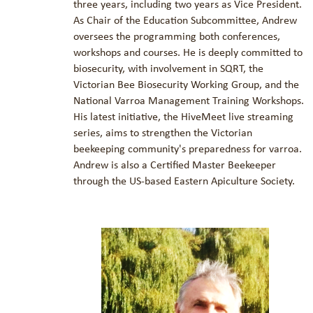
three years, including two years as Vice President.
As Chair of the Education Subcommittee, Andrew
oversees the programming both conferences,
workshops and courses. He is deeply committed to
biosecurity, with involvement in SQRT, the
Victorian Bee Biosecurity Working Group, and the
National Varroa Management Training Workshops.
His latest initiative, the HiveMeet live streaming
series, aims to strengthen the Victorian
beekeeping community's preparedness for varroa.
Andrew is also a Certified Master Beekeeper
through the US-based Eastern Apiculture Society.