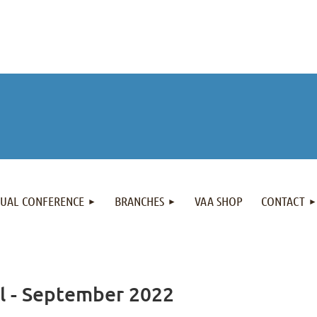
NUAL CONFERENCE
BRANCHES
VAA SHOP
CONTACT
al - September 2022