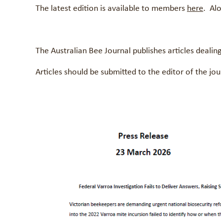
The latest edition is available to members
here
. Al
The Australian Bee Journal publishes articles deali
Articles should be submitted to the editor of the 