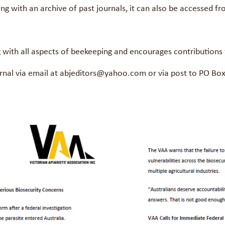
ong with an archive of past journals, it can also be accessed
ng with all aspects of beekeeping and encourages contributions
journal via email at abjeditors@yahoo.com or via post to PO B