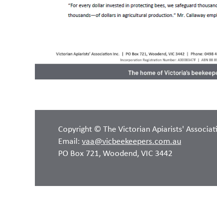
Copyright © The Victorian Apiarists' Associat
Email:
vaa@vicbeekeepers.com.au
PO Box 721, Woodend, VIC 3442