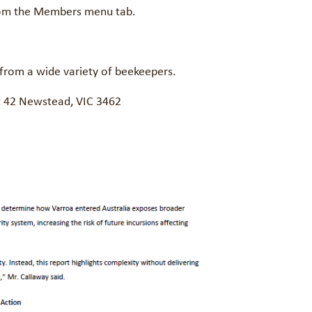
 from the Members menu tab.
 from a wide variety of beekeepers.
ox 42 Newstead, VIC 3462