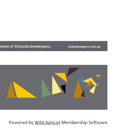
Powered by
Wild Apricot
Membership Software