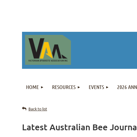
HOME
RESOURCES
EVENTS
2026 AN
Back to list
Latest Australian Bee Journ