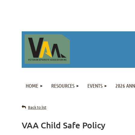
HOME
RESOURCES
EVENTS
2026 AN
Back to list
VAA Child Safe Policy