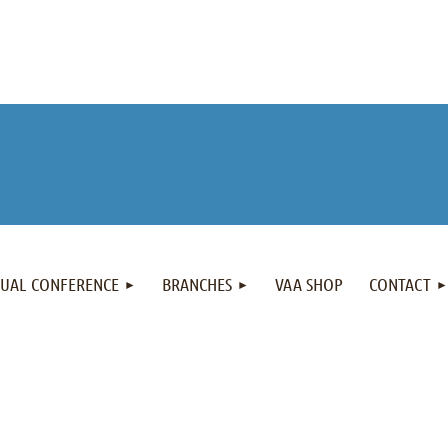
NUAL CONFERENCE
BRANCHES
VAA SHOP
CONTACT