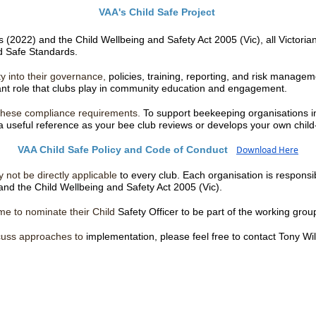
VAA's Child Safe Project
2022) and the Child Wellbeing and Safety Act 2005 (Vic), all Victorian 
ild Safe Standards.
y into their governance,
policies, training, reporting, and risk manage
tant role that clubs play in community education and engagement.
g these compliance requirements.
To support beekeeping organisations in
useful reference as your bee club reviews or develops your own child
VAA Child Safe Policy and Code of Conduct
Download Here
 not be directly applicable
to every club. Each organisation is responsi
and the Child Wellbeing and Safety Act 2005 (Vic).
ome to nominate their Child
Safety Officer to be part of the working gr
iscuss approaches to
implementation, please feel free to contact Tony Wi