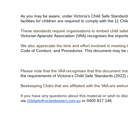
As you may be aware, under Victoria’s Child Safe Standards (
facilities for children are required to comply with the 11 Ch
These standards require organisations to embed child safet
Victorian Apiarists’ Association (VAA) recognises the impor
We also appreciate the time and effort involved in meetin
Code of Conduct, and Procedures. This document may be a 
Please note that the VAA recognises that this document may
the requirements of Victoria’s Child Safe Standards (2022) 
Beekeeping Clubs that are affiliated with the VAA are welc
If you have any questions about this material or wish to d
via
or 0400 817 146.
childsafe@vicbeekeepers.com.au