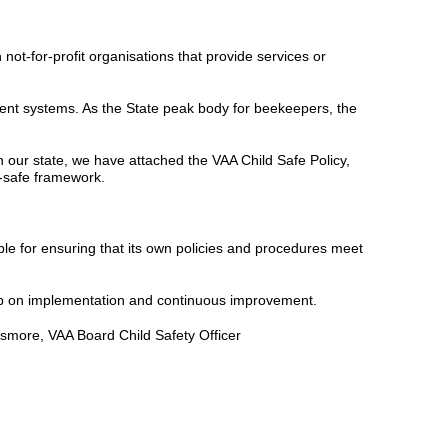
not-for-profit organisations that provide services or
ment systems. As the State peak body for beekeepers, the
 our state, we have attached the VAA Child Safe Policy,
-safe framework.
ble for ensuring that its own policies and procedures meet
oup on implementation and continuous improvement.
lsmore, VAA Board Child Safety Officer