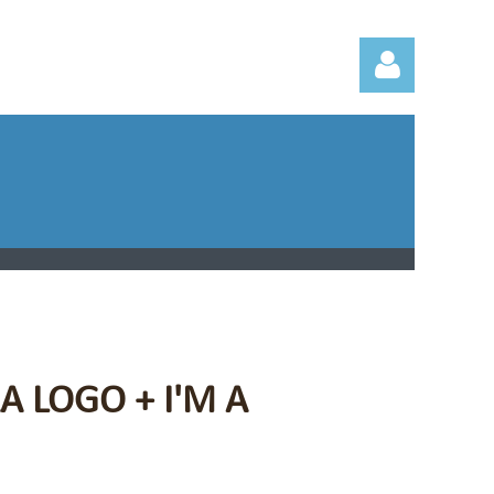
Log in
A LOGO + I'M A