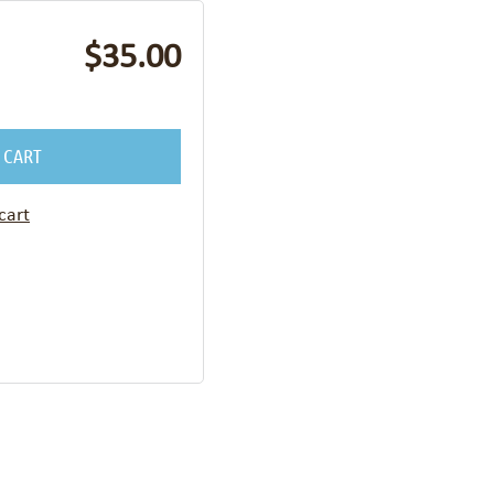
$35.00
 CART
cart