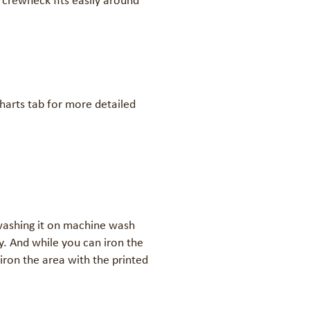
 crewneck fits easily around 
charts tab for more detailed 


ashing it on machine wash 
. And while you can iron the 
iron the area with the printed 