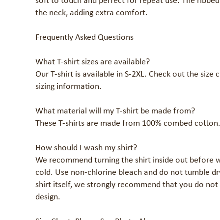
soft to touch and perfect for repeat use. The ribbed
the neck, adding extra comfort.

Frequently Asked Questions

What T-shirt sizes are available?

Our T-shirt is available in S-2XL. Check out the size 
sizing information.

What material will my T-shirt be made from?

These T-shirts are made from 100% combed cotton.
How should I wash my shirt?

We recommend turning the shirt inside out before w
cold. Use non-chlorine bleach and do not tumble dry
shirt itself, we strongly recommend that you do not 
design.
