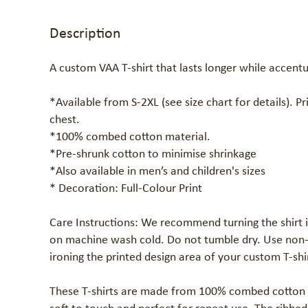
Description
A custom VAA T-shirt that lasts longer while accentu
*Available from S-2XL (see size chart for details). Pri
chest.

*100% combed cotton material. 

*Pre-shrunk cotton to minimise shrinkage

*Also available in men’s and children's sizes

* Decoration: Full-Colour Print

Care Instructions: We recommend turning the shirt i
on machine wash cold. Do not tumble dry. Use non-c
ironing the printed design area of your custom T-shir
These T-shirts are made from 100% combed cotton wit