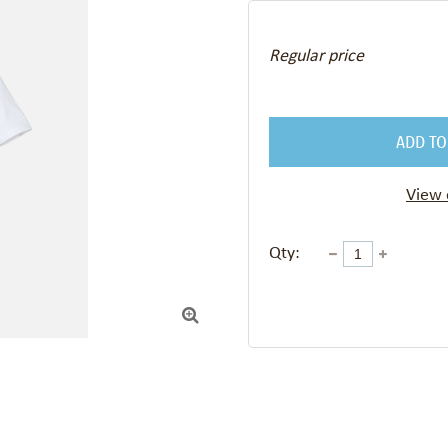
Regular price
ADD TO
View 
Qty:
