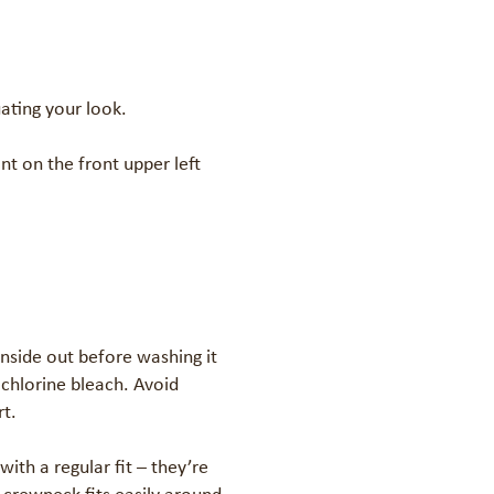
ating your look.

nt on the front upper left 
nside out before washing it 
hlorine bleach. Avoid 
t.

h a regular fit – they’re 