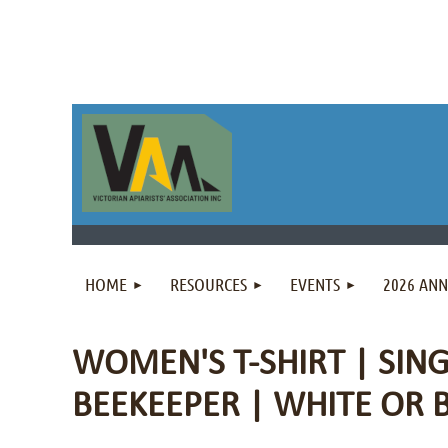
HOME
RESOURCES
EVENTS
2026 AN
WOMEN'S T-SHIRT | SING
BEEKEEPER | WHITE OR 