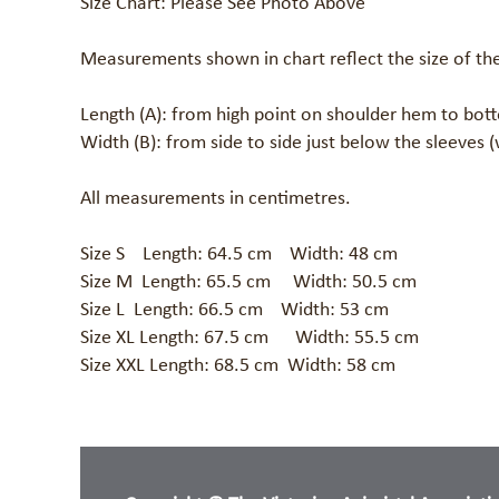
Size Chart: Please See Photo Above 

Measurements shown in chart reflect the size of the
Length (A): from high point on shoulder hem to bot
Width (B): from side to side just below the sleeves (
All measurements in centimetres.

Size S    Length: 64.5 cm    Width: 48 cm 

Size M  Length: 65.5 cm     Width: 50.5 cm	

Size L  Length: 66.5 cm    Width: 53 cm

Size XL Length: 67.5 cm      Width: 55.5 cm

Size XXL Length: 68.5 cm  Width: 58 cm 