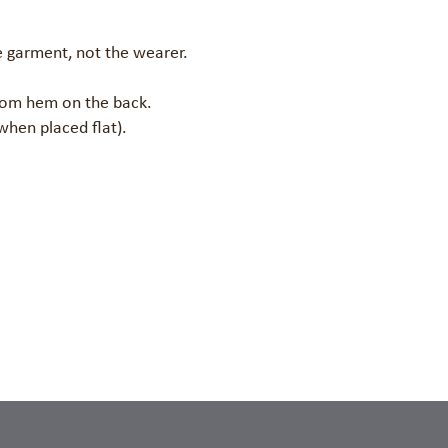
 garment, not the wearer.

tom hem on the back.

when placed flat).
