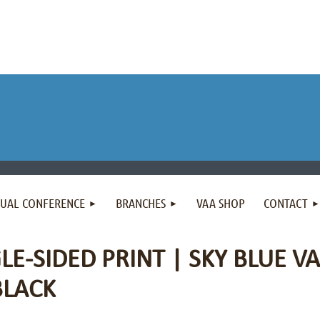
NUAL CONFERENCE
BRANCHES
VAA SHOP
CONTACT
LE-SIDED PRINT | SKY BLUE VA
BLACK