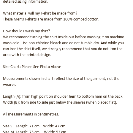
detailed sizing information.

What material will my T-shirt be made from?

These Men’s T-shirts are made from 100% combed cotton.

How should I wash my shirt?

We recommend turning the shirt inside out before washing it on machine 
wash cold. Use non-chlorine bleach and do not tumble dry. And while you 
can iron the shirt itself, we strongly recommend that you do not iron the 
area with the printed design.

Size Chart: Please See Photo Above 

Measurements shown in chart reflect the size of the garment, not the 
wearer.

Length (A): from high point on shoulder hem to bottom hem on the back.

Width (B): from side to side just below the sleeves (when placed flat).

All measurements in centimetres.

Size S    Length: 71 cm    Width: 47 cm 

Size M  Length: 75 cm     Width: 52 cm	
