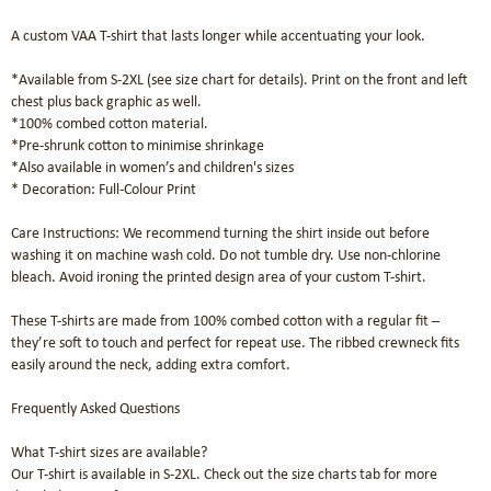
A custom VAA T-shirt that lasts longer while accentuating your look.

*Available from S-2XL (see size chart for details). Print on the front and left 
chest plus back graphic as well.

*100% combed cotton material. 

*Pre-shrunk cotton to minimise shrinkage

*Also available in women’s and children's sizes

* Decoration: Full-Colour Print

Care Instructions: We recommend turning the shirt inside out before 
washing it on machine wash cold. Do not tumble dry. Use non-chlorine 
bleach. Avoid ironing the printed design area of your custom T-shirt.

These T-shirts are made from 100% combed cotton with a regular fit – 
they’re soft to touch and perfect for repeat use. The ribbed crewneck fits 
easily around the neck, adding extra comfort.

Frequently Asked Questions

What T-shirt sizes are available?

Our T-shirt is available in S-2XL. Check out the size charts tab for more 