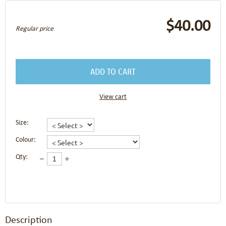
$40.00
Regular price
ADD TO CART
View cart
Size:
Colour:
Qty:
Description