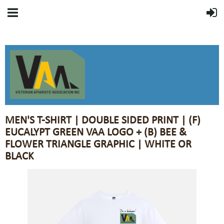
MEN'S T-SHIRT | DOUBLE SIDED PRINT | (F)
EUCALYPT GREEN VAA LOGO + (B) BEE &
FLOWER TRIANGLE GRAPHIC | WHITE OR
BLACK