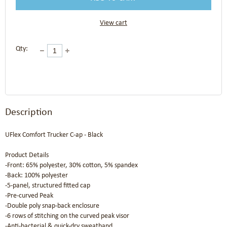
View cart
Qty:
Description
UFlex Comfort Trucker C-ap - Black

Product Details

-Front: 65% polyester, 30% cotton, 5% spandex

-Back: 100% polyester

-5-panel, structured fitted cap

-Pre-curved Peak

-Double poly snap-back enclosure

-6 rows of stitching on the curved peak visor

-Anti-bacterial & quick-dry sweatband
