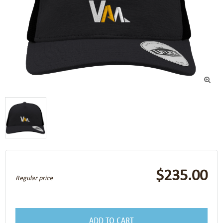

$235.00
Regular price
ADD TO CART