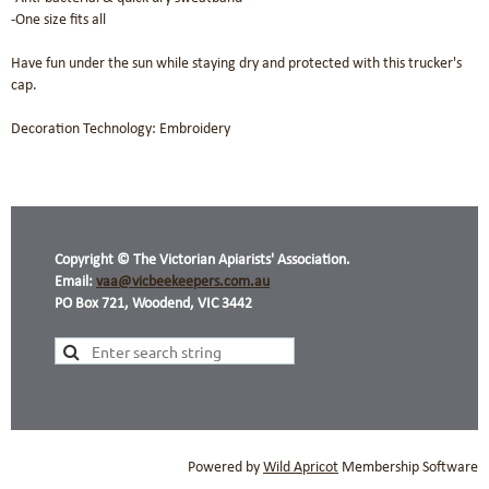
-One size fits all

Have fun under the sun while staying dry and protected with this trucker's 
cap. 

Decoration Technology: Embroidery
Copyright © The Victorian Apiarists' Association.
Email:
vaa@vicbeekeepers.com.au
PO Box 721, Woodend, VIC 3442
Powered by
Wild Apricot
Membership Software