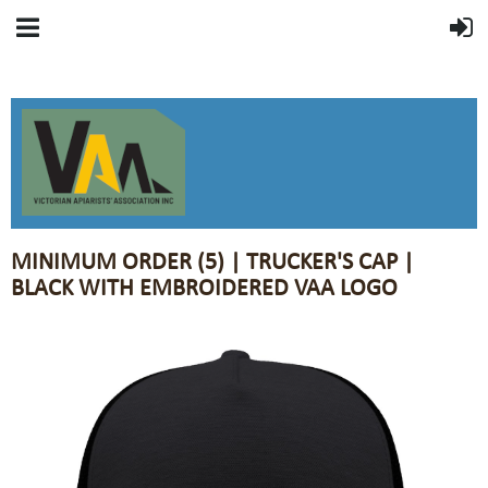
MINIMUM ORDER (5) | TRUCKER'S CAP |
BLACK WITH EMBROIDERED VAA LOGO