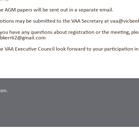
e AGM papers will be sent out in a separate email.
tions may be submitted to the VAA Secretary at vaa@vicbee
 you have any questions about registration or the meeting, pl
obkerr62@gmail.com
e VAA Executive Council look forward to your participation i
ion.