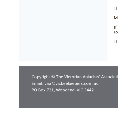
Th
Mo
If
r
Th
Copyright © The Victorian Apiarists' Associat
Email:
vaa@vicbeekeepers.com.au
PO Box 721, Woodend, VIC 3442