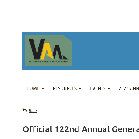
HOME
RESOURCES
EVENTS
2026 AN
Back
Official 122nd Annual Gener