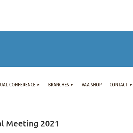
NUAL CONFERENCE
BRANCHES
VAA SHOP
CONTACT
al Meeting 2021