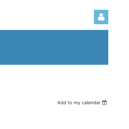
Log in
Add to my calendar