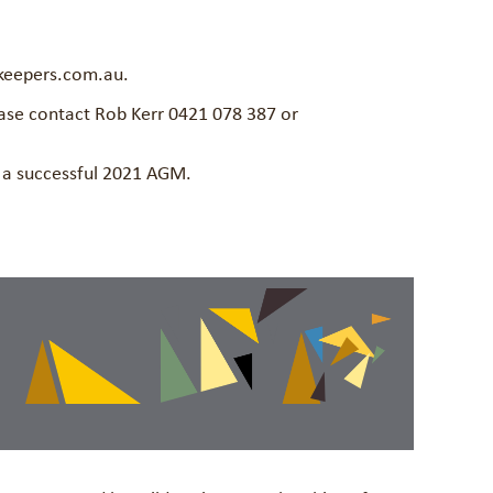
keepers.com.au.
ease contact Rob Kerr 0421 078 387 or
n a successful 2021 AGM.