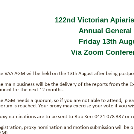
122nd Victorian Apiaris
Annual General 
Friday 13th Aug
Via Zoom Conferen
e VAA AGM will be held on the 13th August after being postpo
e main business will be the delivery of the reports from the E
uncil for the next 12 months.
e AGM needs a quorum, so if you are not able to attend, plea
orum is reached. Your proxy may exercise your vote if you wi
oxy nominations are to be sent to Rob Kerr 0421 078 387 or
gistration, proxy nomination and motion submission will be op
GM).