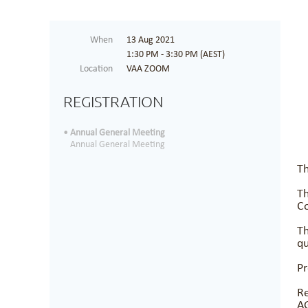
When
13 Aug 2021
1:30 PM - 3:30 PM (AEST)
Location
VAA ZOOM
REGISTRATION
Annual General Meeting
Annual General Meeting
Th
Th
Co
Th
qu
Pr
Re
A