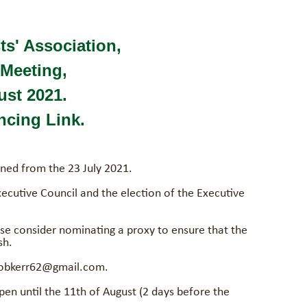
ts' Association,
Meeting,
ust 2021.
cing Link.
ned from the 23 July 2021.
xecutive Council and the election of the Executive
se consider nominating a proxy to ensure that the
sh.
 robkerr62@gmail.com.
en until the 11th of August (2 days before the