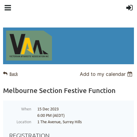
Add to my calendar
Back
Melbourne Section Festive Function
When
15 Dec 2023
6:00 PM (AEDT)
Location
1 The Avenue, Surrey Hills
REGISTRATION