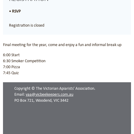
RSVP
Registration is closed
Final meeting for the year, come and enjoy a fun and informal break up
6:00 Start
6:30 Smoker Competition
7:00 Pizza
7:45 Quiz
Copyright © The Victorian Apiarists' Association.
Email:
vaa@vicbeekeepers.com.au
PO Box 721, Woodend, VIC 3442