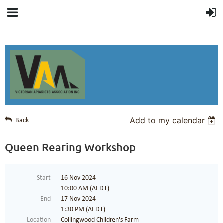
Add to my calendar
Back
Queen Rearing Workshop
Start
16 Nov 2024
10:00 AM (AEDT)
End
17 Nov 2024
1:30 PM (AEDT)
Location
Collingwood Children's Farm