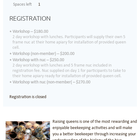
Spaces left
1
REGISTRATION
Workshop – $180.00
2 day workshop with lunches. Participants will supply their own 5
frame nuc at their home apiary for installation of provided queen
cell.
Workshop (non-member) – $200.00
Workshop with nuc – $250.00
2 day workshop with lunches and 5 frame nuc included in
registration fee. Nuc supplied on day 1 for participants to take to
their home apiary ready for installation of provided queen cell.
Workshop with nuc (non-member( – $270.00
Registration is closed
Raising queens is one of the most rewarding and
enjoyable beekeeping activities and will make
you a better beekeeper through increasing your