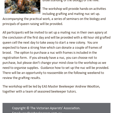
understanding of the biology of the hive.
The workshop will provide hands-on activities
including grafting and mating nuc set up.
Accompanying the practical work, a series of seminars on the biology and
principals of queen raising will be provided.
All participants will be invited to set up a mating nuc in their own apiary at
the conclusion of the first day and will be provided with a 48 hour old grafted
queen cell the next day to take away to start a new colony. You are
expected to have a strong hive which can donate a couple of frames of
brood. The option to purchase a nuc with frames is included in the
registration form. If you already have a nuc, you can choose not to
purchase, but please don't change your mind close to the workshop as we
need to organise supplies. Guidance how to set up the nuc will be provided.
There will be an opportunity to reassemble on the following weekend to
review the grafting results.
The workshop will be led by EAS Master Beekeeper Andrew Wootton,
together with a team of seasoned beekeeper tutors.
Copyright © The Victorian Apiarists' Association.