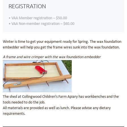
REGISTRATION
VAA Member registration – $50.00
VAA Non-member registration – $60.00
Winter is time to get your equipment ready for Spring. The wax foundation
embedder will help you get the frame wires sunk into the wax foundation.
A frame and wire crimper with the wax foundation embedder
The shed at Collingwood Children's Farm Apiary has workbenches and the
tools needed to do the job.
All materials are provided as well as lunch. Please advise any dietary
requirements.