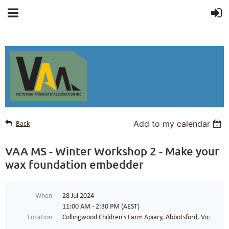
Add to my calendar
Back
VAA MS - Winter Workshop 2 - Make your
wax foundation embedder
When
28 Jul 2024
11:00 AM - 2:30 PM (AEST)
Location
Collingwood Children's Farm Apiary, Abbotsford, Vic