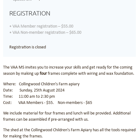
REGISTRATION
VAA Member registration – $55.00
VAA Non-member registration – $65.00
Registration is closed
The VAA MS invites you to increase your skills and get ready for the coming
season by making up
four
frames complete with wiring and wax foundation.
Where: Collingwood Children's Farm apiary
Date: Sunday, 25th August 2024
Time: 11:00 am to 2:30 pm
Cost: VAA Members - $55. Non-members - $65
We include material for four frames and lunch will be provided. Additional
frames can be assembled if pre-arranged with us.
The shed at the Collingwood Children's Farm Apiary has all the tools required
for making the frames.