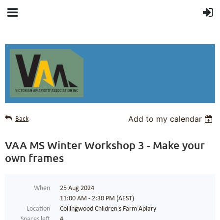
Add to my calendar
Back
VAA MS Winter Workshop 3 - Make your
own frames
When
25 Aug 2024
11:00 AM - 2:30 PM (AEST)
Location
Collingwood Children's Farm Apiary
Spaces left
4