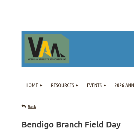
HOME
RESOURCES
EVENTS
2026 AN
Back
Bendigo Branch Field Day