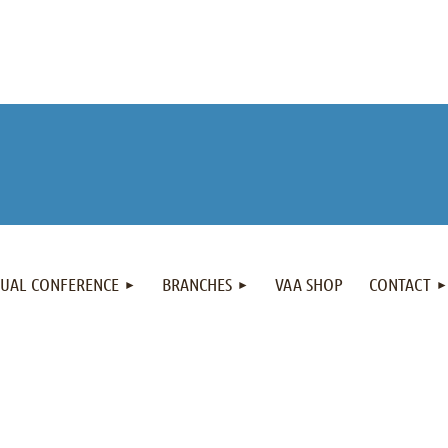
NUAL CONFERENCE
BRANCHES
VAA SHOP
CONTACT