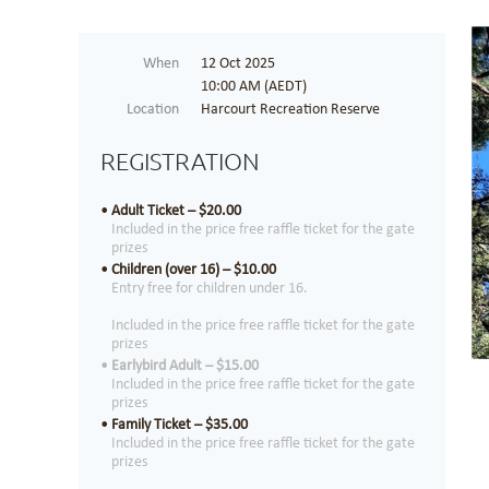
When
12 Oct 2025
10:00 AM (AEDT)
Location
Harcourt Recreation Reserve
REGISTRATION
Adult Ticket – $20.00
Included in the price free raffle ticket for the gate
prizes
Children (over 16) – $10.00
Entry free for children under 16.
Included in the price free raffle ticket for the gate
prizes
Earlybird Adult – $15.00
Included in the price free raffle ticket for the gate
prizes
Family Ticket – $35.00
Included in the price free raffle ticket for the gate
prizes