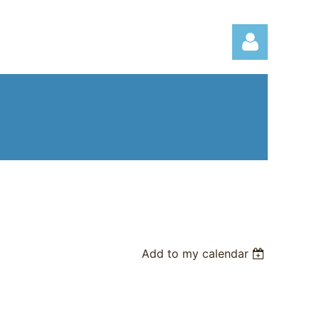
Log in
Add to my calendar