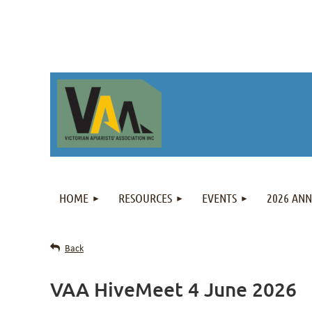
HOME
RESOURCES
EVENTS
2026 AN
Back
VAA HiveMeet 4 June 2026