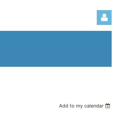
Log in
Add to my calendar