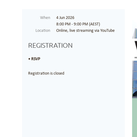
When
4 Jun 2026
8:00 PM - 9:00 PM (AEST)
Location
Online, live streaming via YouTube
REGISTRATION
RSVP
Registration is closed