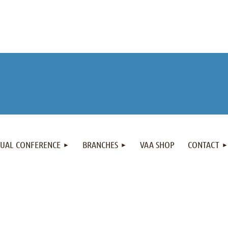
NUAL CONFERENCE
BRANCHES
VAA SHOP
CONTACT