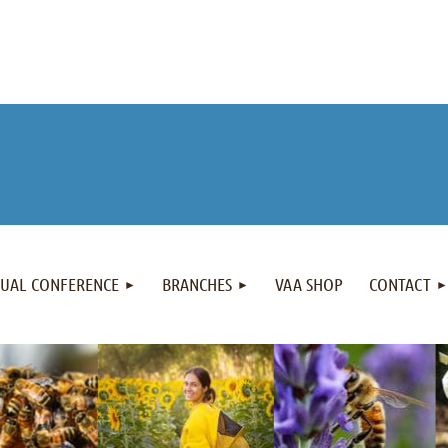
NUAL CONFERENCE
BRANCHES
VAA SHOP
CONTACT