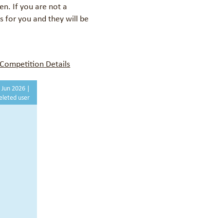
een.
If you are not a
 for you and they will be
Competition Details
 Jun 2026 |
eleted user