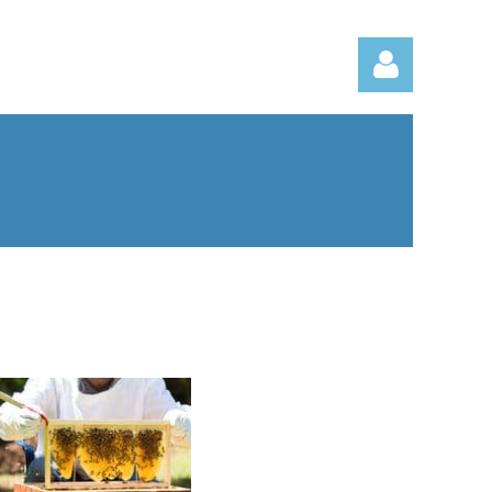
Log in