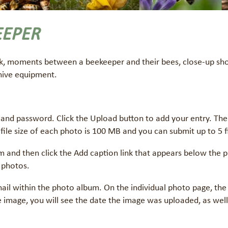
EEPER
k, moments between a beekeeper and their bees, close-up shot
 hive equipment.
and password. Click the Upload button to add your entry. The 
 file size of each photo is 100 MB and you can submit up to 5 fi
m and then click the Add caption link that appears below the p
 photos.
nail within the photo album. On the individual photo page, the
the image, you will see the date the image was uploaded, as wel