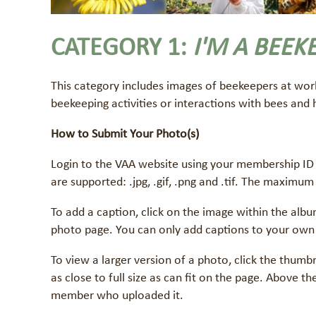
CATEGORY 1:
I'M A BEEK
This category includes images of beekeepers at wor
beekeeping activities or interactions with bees and
How to Submit Your Photo(s)
Login to the VAA website using your membership ID 
are supported: .jpg, .gif, .png and .tif. The maximum
To add a caption, click on the image within the albu
photo page. You can only add captions to your own
To view a larger version of a photo, click the thumb
as close to full size as can fit on the page. Above 
member who uploaded it.