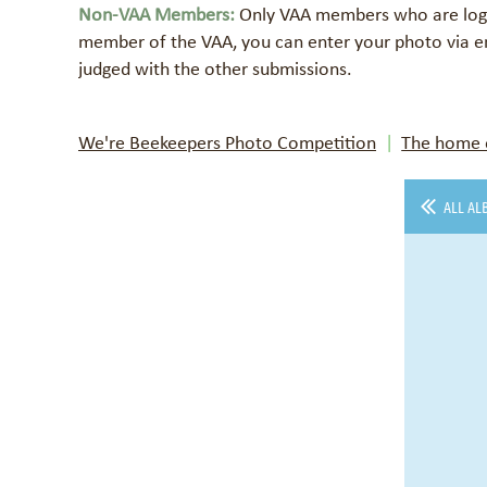
Non-VAA Members:
Only VAA members who are logge
member of the VAA, you can enter your photo via e
judged with the other submissions.
We're Beekeepers Photo Competition
The home o
ALL AL