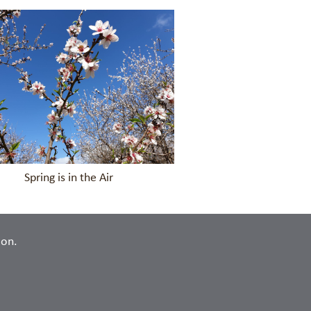
in the Air
ion.