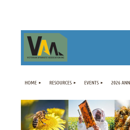
HOME
RESOURCES
EVENTS
2026 AN