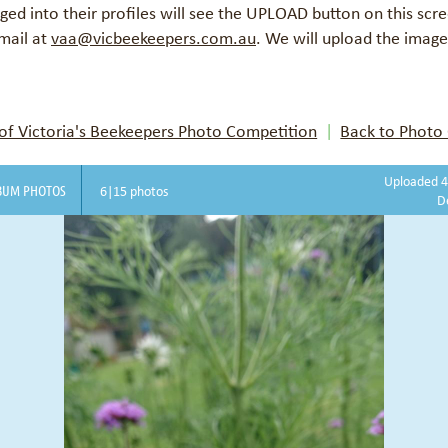
d into their profiles will see the UPLOAD button on this scr
mail at
vaa@vicbeekeepers.com.au
.
We will upload the images
f Victoria's Beekeepers Photo Competition
Back to Photo 
Uploaded 4
BUM PHOTOS
6|15 photos
D