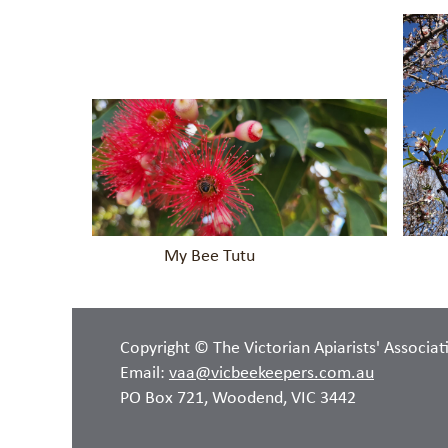
My Bee Tutu Spring is 
Copyright © The Victorian Apiarists' Associat
Email:
vaa@vicbeekeepers.com.au
PO Box 721, Woodend, VIC 3442