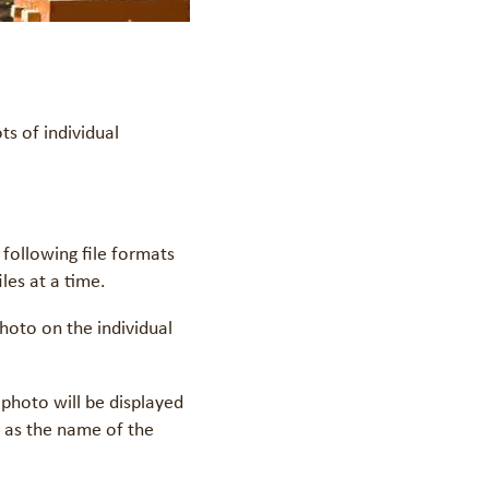
s of individual
following file formats
les at a time.
hoto on the individual
 photo will be displayed
l as the name of the